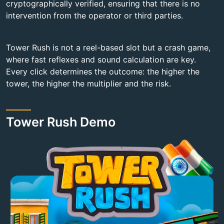
cryptographically verified, ensuring that there is no
intervention from the operator or third parties.
Tower Rush is not a reel-based slot but a crash game,
where fast reflexes and sound calculation are key.
Every click determines the outcome: the higher the
tower, the higher the multiplier and the risk.
Tower Rush Demo