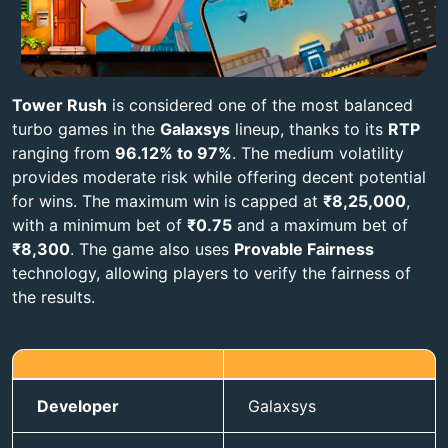
Tower Rush
is considered one of the most balanced
turbo games in the
Galaxsys
lineup, thanks to its
RTP
ranging from
96.12% to 97%
. The medium volatility
provides moderate risk while offering decent potential
for wins. The maximum win is capped at
₹8,25,000
,
with a minimum bet of
₹0.75
and a maximum bet of
₹8,300
. The game also uses
Provable Fairness
technology, allowing players to verify the fairness of
the results.
Developer
Galaxsys