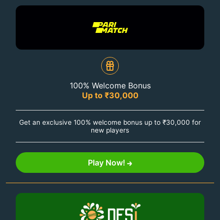
100% Welcome Bonus
Up to ₹30,000
Get an exclusive 100% welcome bonus up to ₹30,000 for
new players
Play Now!