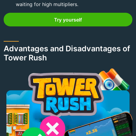
waiting for high multipliers.
Try yourself
Advantages and Disadvantages of
Tower Rush