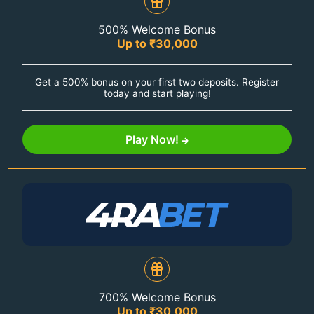
500% Welcome Bonus
Up to ₹30,000
Get a 500% bonus on your first two deposits. Register
today and start playing!
Play Now!
700% Welcome Bonus
Up to ₹30,000