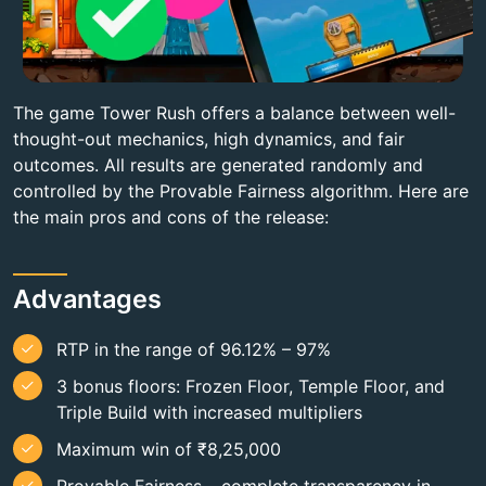
The game Tower Rush offers a balance between well-
thought-out mechanics, high dynamics, and fair
outcomes. All results are generated randomly and
controlled by the Provable Fairness algorithm. Here are
the main pros and cons of the release:
Advantages
RTP in the range of 96.12% – 97%
3 bonus floors: Frozen Floor, Temple Floor, and
Triple Build with increased multipliers
Maximum win of ₹8,25,000
Provable Fairness – complete transparency in