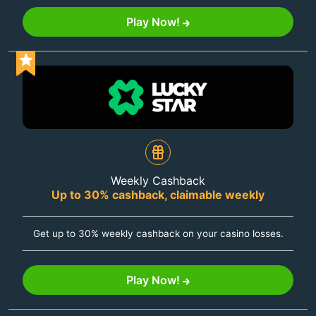
Play Now!
Weekly Cashback
Up to 30% cashback, claimable weekly
Get up to 30% weekly cashback on your casino losses.
Play Now!