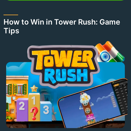
How to Win in Tower Rush: Game
Tips