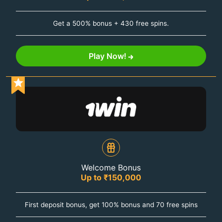
Get a 500% bonus + 430 free spins.
Play Now!
Welcome Bonus
Up to ₹150,000
First deposit bonus, get 100% bonus and 70 free spins