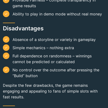
game results
Ability to play in demo mode without real money
Disadvantages
Absence of a storyline or variety in gameplay
Simple mechanics – nothing extra
Full dependence on randomness – winnings
cannot be predicted or calculated
No control over the outcome after pressing the
“Build” button
Despite the few drawbacks, the game remains
engaging and appealing to fans of simple slots with
fast results.