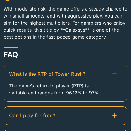
With moderate risk, the game offers a steady chance to
win small amounts, and with aggressive play, you can
aim for the highest multipliers. For gamblers who enjoy
quick results, this title by **Galaxsys** is one of the
best options in the fast-paced game category.
FAQ
What is the RTP of Tower Rush?
The game’s return to player (RTP) is
variable and ranges from 96.12% to 97%.
Can I play for free?