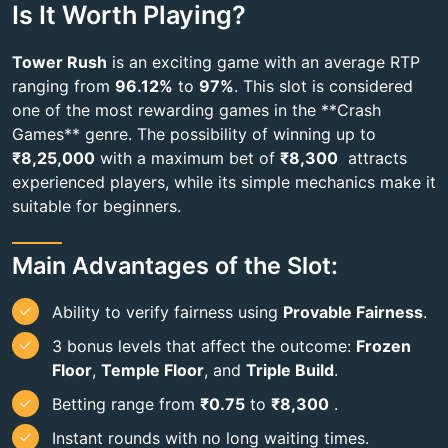
Is It Worth Playing?
Tower Rush
is an exciting game with an average RTP
ranging from
96.12%
to
97%
. This slot is considered
one of the most rewarding games in the **Crash
Games** genre. The possibility of winning up to
₹8,25,000
with a maximum bet of
₹8,300
attracts
experienced players, while its simple mechanics make it
suitable for beginners.
Main Advantages of the Slot:
Ability to verify fairness using
Provable Fairness
.
3 bonus levels that affect the outcome:
Frozen
Floor
,
Temple Floor
, and
Triple Build
.
Betting range from
₹0.75
to
₹8,300
.
Instant rounds with no long waiting times.