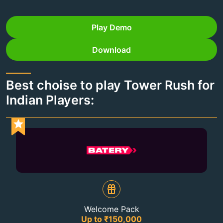
Play Demo
Download
Best choise to play Tower Rush for
Indian Players:
Welcome Pack
Up to ₹150,000