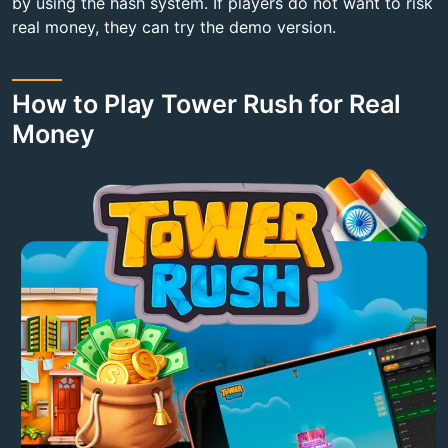
by using the hash system. If players do not want to risk
real money, they can try the demo version.
How to Play Tower Rush for Real
Money