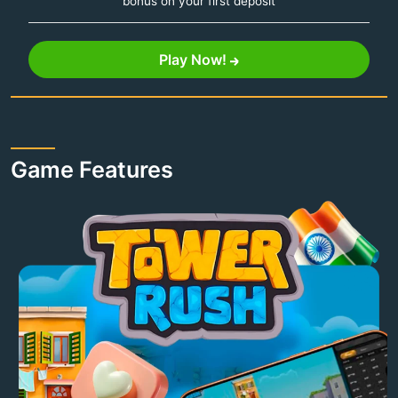
bonus on your first deposit
Play Now!
Game Features