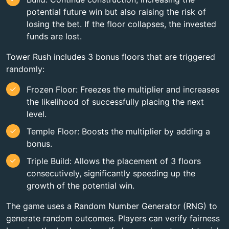
potential future win but also raising the risk of
losing the bet. If the floor collapses, the invested
funds are lost.
Tower Rush includes 3 bonus floors that are triggered
randomly:
Frozen Floor: Freezes the multiplier and increases
the likelihood of successfully placing the next
level.
Temple Floor: Boosts the multiplier by adding a
bonus.
Triple Build: Allows the placement of 3 floors
consecutively, significantly speeding up the
growth of the potential win.
The game uses a Random Number Generator (RNG) to
generate random outcomes. Players can verify fairness