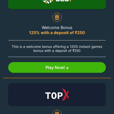
Welcome Bonus
125% with a deposit of ₹250
This is a welcome bonus offering a 125% instant games
bonus with a deposit of ₹250
Play Now!