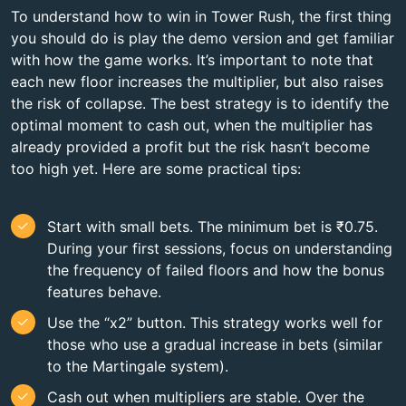
To understand how to win in Tower Rush, the first thing
you should do is play the demo version and get familiar
with how the game works. It’s important to note that
each new floor increases the multiplier, but also raises
the risk of collapse. The best strategy is to identify the
optimal moment to cash out, when the multiplier has
already provided a profit but the risk hasn’t become
too high yet. Here are some practical tips:
Start with small bets. The minimum bet is ₹0.75.
During your first sessions, focus on understanding
the frequency of failed floors and how the bonus
features behave.
Use the “x2” button. This strategy works well for
those who use a gradual increase in bets (similar
to the Martingale system).
Cash out when multipliers are stable. Over the