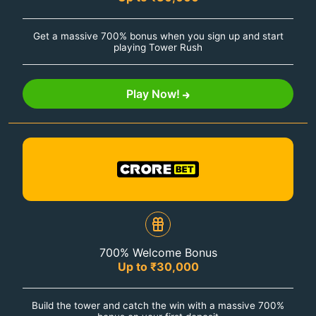
Get a massive 700% bonus when you sign up and start
playing Tower Rush
Play Now!
700% Welcome Bonus
Up to ₹30,000
Build the tower and catch the win with a massive 700%