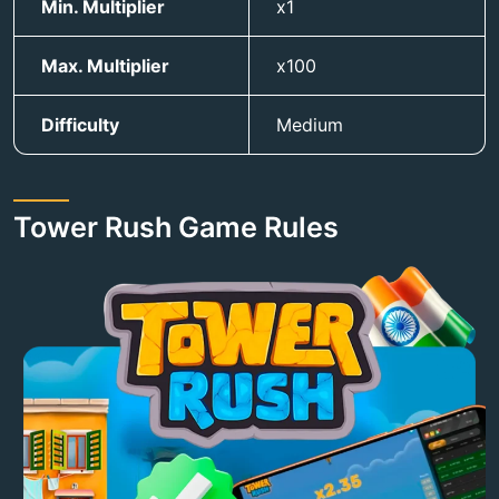
Min. Multiplier
x1
Max. Multiplier
x100
Difficulty
Medium
Tower Rush Game Rules