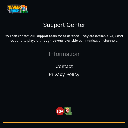
Support Center
You can contact our support team for assistance. They are available 24/7 and
respond to players through several available communication channels.
Information
Contact
Privacy Policy