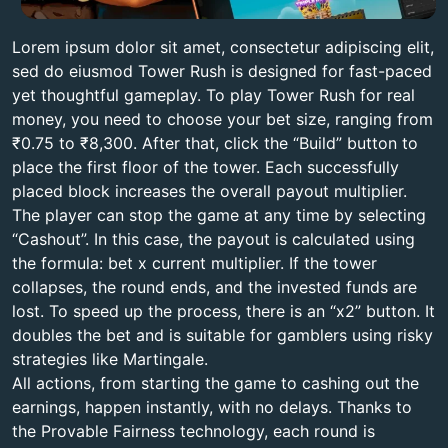
Lorem ipsum dolor sit amet, consectetur adipiscing elit,
sed do eiusmod Tower Rush is designed for fast-paced
yet thoughtful gameplay. To play Tower Rush for real
money, you need to choose your bet size, ranging from
₹0.75 to ₹8,300. After that, click the “Build” button to
place the first floor of the tower. Each successfully
placed block increases the overall payout multiplier.
The player can stop the game at any time by selecting
“Cashout”. In this case, the payout is calculated using
the formula: bet x current multiplier. If the tower
collapses, the round ends, and the invested funds are
lost. To speed up the process, there is an “x2” button. It
doubles the bet and is suitable for gamblers using risky
strategies like Martingale.
All actions, from starting the game to cashing out the
earnings, happen instantly, with no delays. Thanks to
the Provable Fairness technology, each round is