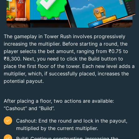
The gameplay in Tower Rush involves progressively
increasing the multiplier. Before starting a round, the
player selects the bet amount, ranging from ₹0.75 to
₹8,300. Next, you need to click the Build button to
place the first floor of the tower. Each new level adds a
multiplier, which, if successfully placed, increases the
potential payout.
After placing a floor, two actions are available:
“Cashout” and “Build”.
Cashout: End the round and lock in the payout,
multiplied by the current multiplier.
Build: Continue construction, increasing the