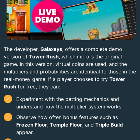
The developer,
Galaxsys
, offers a complete demo
version of
Tower Rush
, which mirrors the original
game. In this version, virtual coins are used, and the
multipliers and probabilities are identical to those in the
real-money game. If a player chooses to try
Tower
Rush
for free, they can:
Experiment with the betting mechanics and
understand how the multiplier system works.
Observe how often bonus features such as
Frozen Floor
,
Temple Floor
, and
Triple Build
appear.