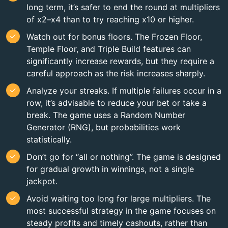
long term, it’s safer to end the round at multipliers
of x2–x4 than to try reaching x10 or higher.
Watch out for bonus floors. The Frozen Floor,
Temple Floor, and Triple Build features can
significantly increase rewards, but they require a
careful approach as the risk increases sharply.
Analyze your streaks. If multiple failures occur in a
row, it’s advisable to reduce your bet or take a
break. The game uses a Random Number
Generator (RNG), but probabilities work
statistically.
Don’t go for “all or nothing”. The game is designed
for gradual growth in winnings, not a single
jackpot.
Avoid waiting too long for large multipliers. The
most successful strategy in the game focuses on
steady profits and timely cashouts, rather than