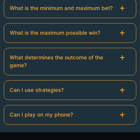
What is the minimum and maximum bet?
What is the maximum possible win?
What determines the outcome of the
game?
Can I use strategies?
Can I play on my phone?