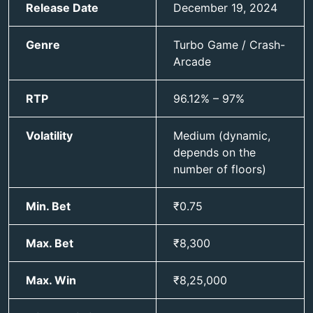
Release Date
December 19, 2024
Genre
Turbo Game / Crash-
Arcade
RTP
96.12% – 97%
Volatility
Medium (dynamic,
depends on the
number of floors)
Min. Bet
₹0.75
Max. Bet
₹8,300
Max. Win
₹8,25,000