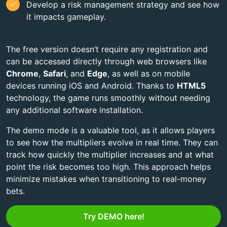
Develop a risk management strategy and see how
it impacts gameplay.
The free version doesn’t require any registration and
can be accessed directly through web browsers like
Chrome
,
Safari
, and
Edge
, as well as on mobile
devices running iOS and Android. Thanks to
HTML5
technology, the game runs smoothly without needing
any additional software installation.
The demo mode is a valuable tool, as it allows players
to see how the multipliers evolve in real time. They can
track how quickly the multiplier increases and at what
point the risk becomes too high. This approach helps
minimize mistakes when transitioning to real-money
bets.
Try DEMO here!