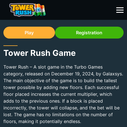
Play
Registration
Tower Rush Game
Tower Rush – A slot game in the Turbo Games
category, released on December 19, 2024, by Galaxsys.
The main objective of the game is to build the tallest
tower possible by adding new floors. Each successful
floor placed increases the current multiplier, which
adds to the previous ones. If a block is placed
incorrectly, the tower will collapse, and the bet will be
lost. The game has no limitations on the number of
floors, making it potentially endless.